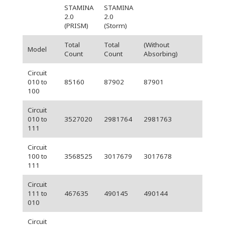
STAMINA
STAMINA
2.0
2.0
(PRISM)
(Storm)
Total
Total
(Without
Model
Count
Count
Absorbing)
Circuit
010 to
85160
87902
87901
100
Circuit
010 to
3527020
2981764
2981763
111
Circuit
100 to
3568525
3017679
3017678
111
Circuit
111 to
467635
490145
490144
010
Circuit