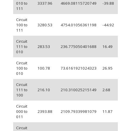
010 to
3337.96
4669.08115720749
-39.88
111
Circuit
100 to
3280.53
4754.01056361198
-44.92
111
Circuit
111 to
283.53
236.775050401688
16.49
010
Circuit
100 to
100.78
73.6161921024323
26.95
010
Circuit
111 to
216.10
210.310025215149
2.68
100
Circuit
000 to
2393.88
2109.79339981079
11.87
011
Circuit