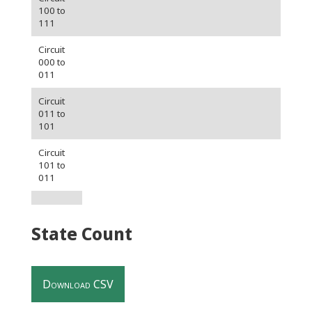
100 to
111
Circuit
000 to
011
Circuit
011 to
101
Circuit
101 to
011
State Count
Download CSV