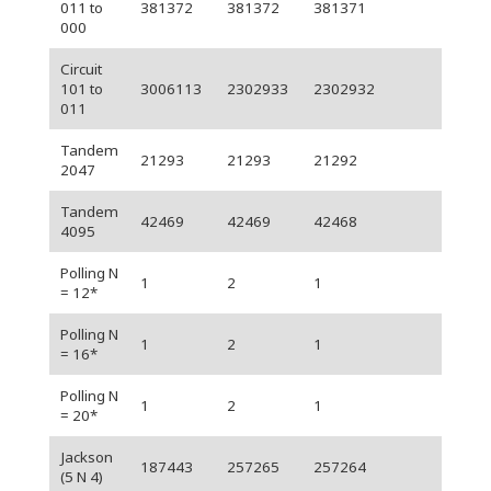
011 to
381372
381372
381371
000
Circuit
101 to
3006113
2302933
2302932
011
Tandem
21293
21293
21292
2047
Tandem
42469
42469
42468
4095
Polling N
1
2
1
= 12*
Polling N
1
2
1
= 16*
Polling N
1
2
1
= 20*
Jackson
187443
257265
257264
(5 N 4)