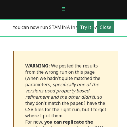
☰
You can now run STAMINA in your Browser!
Try it
Close
WARNING:
We posted the results
from the wrong run on this page
(when we hadn't quite matched the
parameters,
specifically one of the
versions used property based
refinement and the other didn't
), so
they don't match the paper. I have the
CSV files for the right run, but I forgot
where I put them.
For now,
you can replicate the