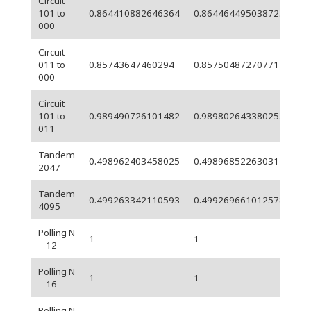
Circuit
5.
101 to
0.864410882646364
0.864464495038723
05
000
Circuit
6.
011 to
0.85743647460294
0.85750487270771
05
000
Circuit
101 to
0.989490726101482
0.989802643380253
0.
011
Tandem
6.
0.498962403458025
0.49896852263031
2047
06
Tandem
6.
0.499263342110593
0.499269661012578
4095
06
Polling N
1
1
0
= 12
Polling N
1
1
0
= 16
Polling N