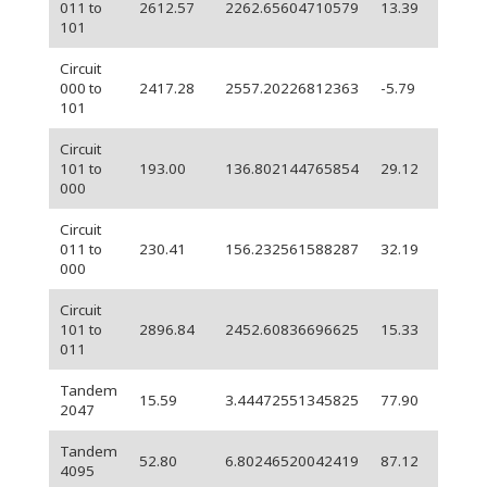
011 to
2612.57
2262.65604710579
13.39
101
Circuit
000 to
2417.28
2557.20226812363
-5.79
101
Circuit
101 to
193.00
136.802144765854
29.12
000
Circuit
011 to
230.41
156.232561588287
32.19
000
Circuit
101 to
2896.84
2452.60836696625
15.33
011
Tandem
15.59
3.44472551345825
77.90
2047
Tandem
52.80
6.80246520042419
87.12
4095