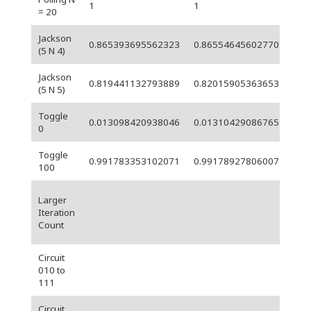
1
1
0
= 20
Jackson
0.865393695562323
0.865546456027709
0.
(5 N 4)
Jackson
0.819441132793889
0.82015905363653
0.
(5 N 5)
Toggle
5.
0.013098420938046
0.013104290867654
0
06
Toggle
5.
0.991783353102071
0.99178927806007
100
06
Larger
Iteration
Count
Circuit
010 to
111
Circuit