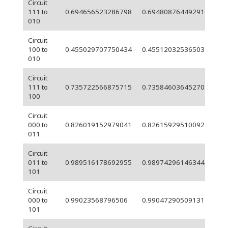
Circuit
111 to
0.694656523286798
0.694808764492919
0.
010
Circuit
9.
100 to
0.455029707750434
0.455120325365032
05
010
Circuit
111 to
0.735722566875715
0.735846036452707
0.
100
Circuit
000 to
0.826019152979041
0.826159295100921
0.
011
Circuit
011 to
0.989516178692955
0.989742961463447
0.
101
Circuit
000 to
0.99023568796506
0.990472905091317
0.
101