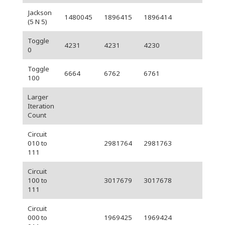
Jackson
1480045
1896415
1896414
(5 N 5)
Toggle
4231
4231
4230
0
Toggle
6664
6762
6761
100
Larger
Iteration
Count
Circuit
010 to
2981764
2981763
111
Circuit
100 to
3017679
3017678
111
Circuit
000 to
1969425
1969424