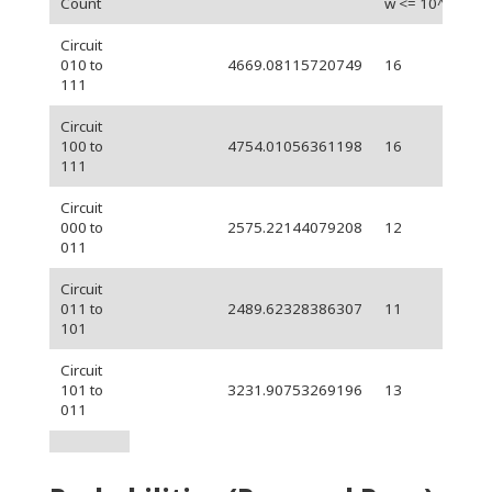
Count
w <= 10^-3)
Circuit
010 to
4669.08115720749
16
111
Circuit
100 to
4754.01056361198
16
111
Circuit
000 to
2575.22144079208
12
011
Circuit
011 to
2489.62328386307
11
101
Circuit
101 to
3231.90753269196
13
011