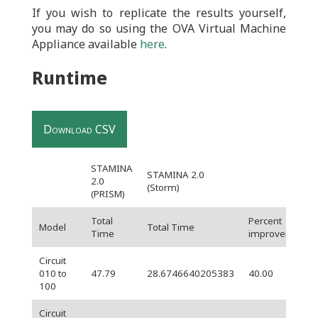
If you wish to replicate the results yourself,
you may do so using the OVA Virtual Machine
Appliance available
here
.
Runtime
Download CSV
STAMINA
STAMINA 2.0
2.0
(Storm)
(PRISM)
Total
Percent
Model
Total Time
Time
improvement
Circuit
010 to
47.79
28.6746640205383
40.00
100
Circuit