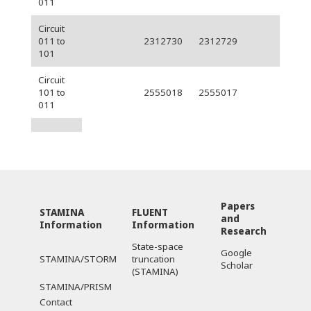
011
Circuit
011 to
2312730
2312729
101
Circuit
101 to
2555018
2555017
011
Papers
STAMINA
FLUENT
and
Information
Information
Research
State-space
Google
STAMINA/STORM
truncation
Scholar
(STAMINA)
STAMINA/PRISM
Contact