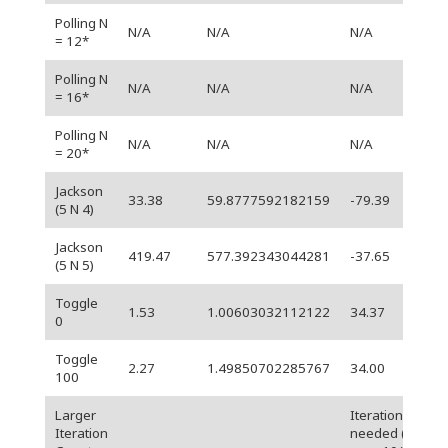
Polling N
N/A
N/A
N/A
= 12*
Polling N
N/A
N/A
N/A
= 16*
Polling N
N/A
N/A
N/A
= 20*
Jackson
33.38
59.8777592182159
-79.39
(5 N 4)
Jackson
419.47
577.392343044281
-37.65
(5 N 5)
Toggle
1.53
1.00603032112122
34.37
0
Toggle
2.27
1.49850702285767
34.00
100
Larger
Iterations
Iteration
needed (for