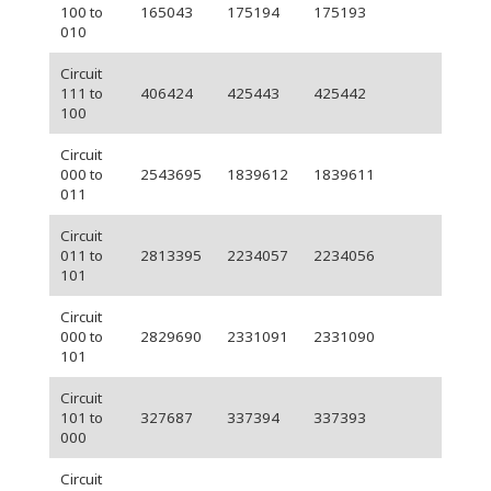
100 to
165043
175194
175193
010
Circuit
111 to
406424
425443
425442
100
Circuit
000 to
2543695
1839612
1839611
011
Circuit
011 to
2813395
2234057
2234056
101
Circuit
000 to
2829690
2331091
2331090
101
Circuit
101 to
327687
337394
337393
000
Circuit