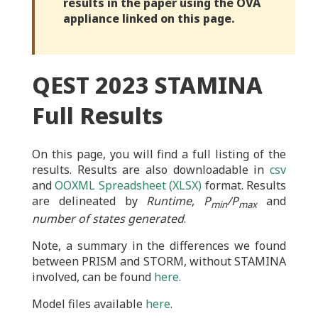
results in the paper using the OVA
appliance linked on this page.
QEST 2023 STAMINA
Full Results
On this page, you will find a full listing of the
results. Results are also downloadable in
csv
and
OOXML Spreadsheet (XLSX)
format. Results
are delineated by
Runtime
,
P
/P
and
min
max
number of states generated
.
Note, a summary in the differences we found
between PRISM and STORM, without STAMINA
involved, can be found
here.
Model files available
here
.