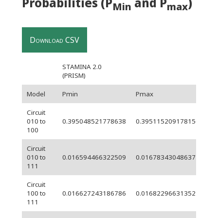
Probabilities (P
and P
)
Min
max
Download CSV
STAMINA 2.0
(PRISM)
Model
Pmin
Pmax
Wi
Circuit
6.
010 to
0.395048521778638
0.395115209178156
05
100
Circuit
010 to
0.016594466322509
0.016783430486377
0.
111
Circuit
100 to
0.016627243186786
0.01682296631352
0.
111