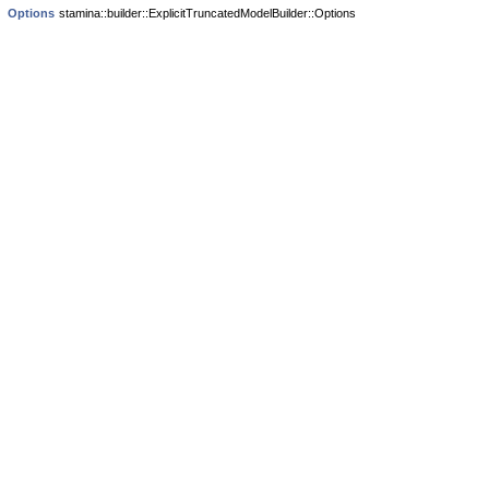
Options
stamina::builder::ExplicitTruncatedModelBuilder::Options